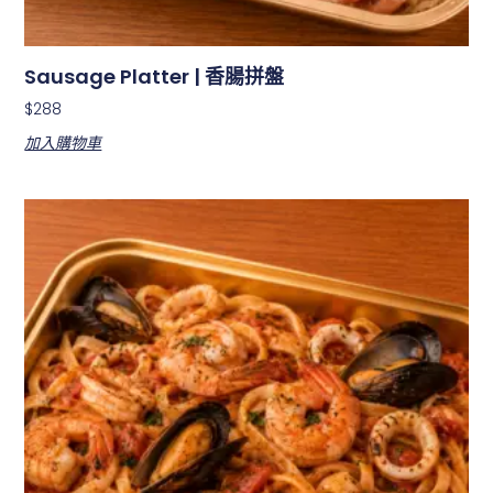
Sausage Platter | 香腸拼盤
$
288
加入購物車