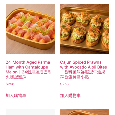
24-Month Aged Parma
Cajun Spiced Prawns
Ham with Cantaloupe
with Avocado Aioli Bites
Melon｜24個月熟成巴馬
｜香料風味鮮蝦配牛油果
火腿配蜜瓜
蒜香蛋黃醬小點
$
258
$
258
加入購物車
加入購物車