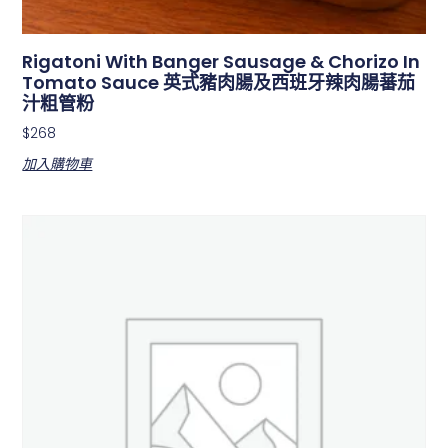
Rigatoni With Banger Sausage & Chorizo In
Tomato Sauce 英式豬肉腸及西班牙辣肉腸蕃茄
汁粗管粉
$
268
加入購物車