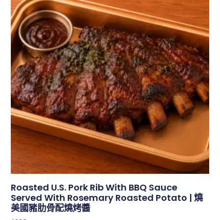
Roasted U.S. Pork Rib With BBQ Sauce
Served With Rosemary Roasted Potato | 燒
美國豬肋骨配燒烤醬