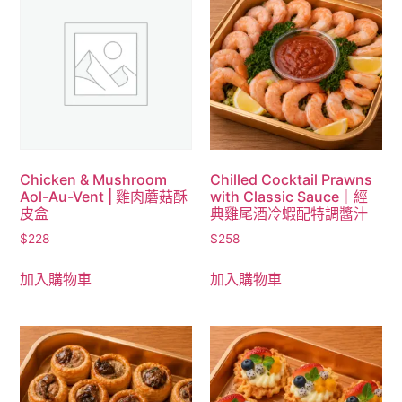
Chicken & Mushroom
Chilled Cocktail Prawns
Aol-Au-Vent | 雞肉蘑菇酥
with Classic Sauce｜經
皮盒
典雞尾酒冷蝦配特調醬汁
$
228
$
258
加入購物車
加入購物車