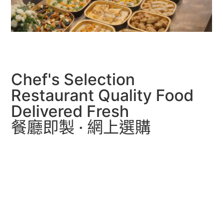
Chef's Selection
Restaurant Quality Food
Delivered Fresh
餐廳即製 · 網上選購