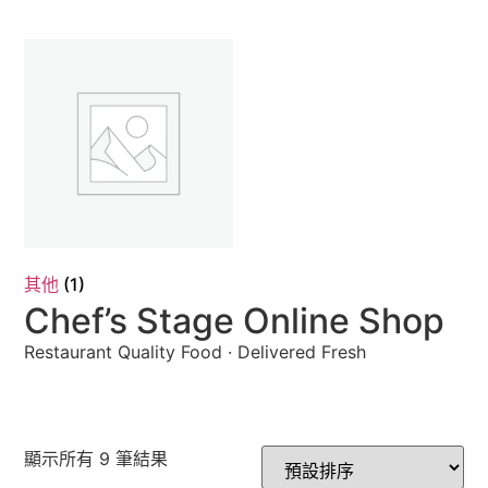
其他
(1)
Chef’s Stage Online Shop
Restaurant Quality Food · Delivered Fresh
顯示所有 9 筆結果