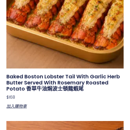
Baked Boston Lobster Tail With Garlic Herb
Butter Served With Rosemary Roasted
Potato 香草牛油焗波士頓龍蝦尾
$
168
加入購物車