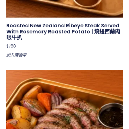
Roasted New Zealand Ribeye Steak Served
With Rosemary Roasted Potato | 燒紐西蘭肉
眼牛扒
$
788
加入購物車