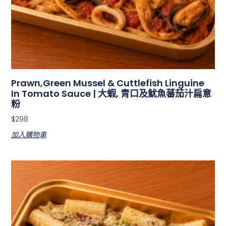
Prawn,Green Mussel & Cuttlefish Linguine
In Tomato Sauce | 大蝦, 青口及魷魚蕃茄汁扁意
粉
$
298
加入購物車