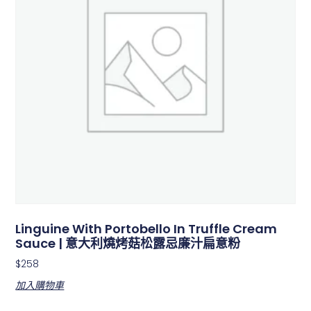
Linguine With Portobello In Truffle Cream
Sauce | 意大利燒烤菇松露忌廉汁扁意粉
$
258
加入購物車