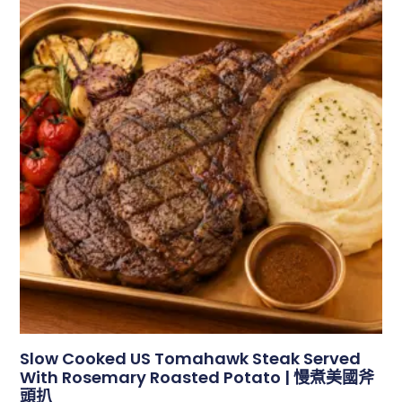
Slow Cooked US Tomahawk Steak Served
With Rosemary Roasted Potato | 慢煮美國斧
頭扒