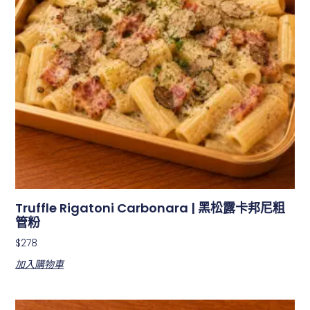
Truffle Rigatoni Carbonara | 黑松露卡邦尼粗
管粉
$
278
加入購物車