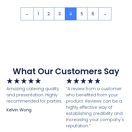
←
1
2
3
4
5
6
→
What Our Customers Say
★
★
★
★
★
★
★
★
★
★
Amazing catering quality
“A review from a customer
and presentation. Highly
who benefited from your
recommended for parties.
product. Reviews can be a
highly effective way of
Kelvin Wong
establishing credibility and
increasing your company's
reputation.”