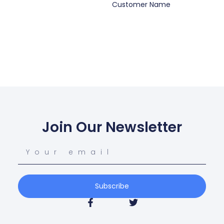
Customer Name
Join Our Newsletter
Subscribe