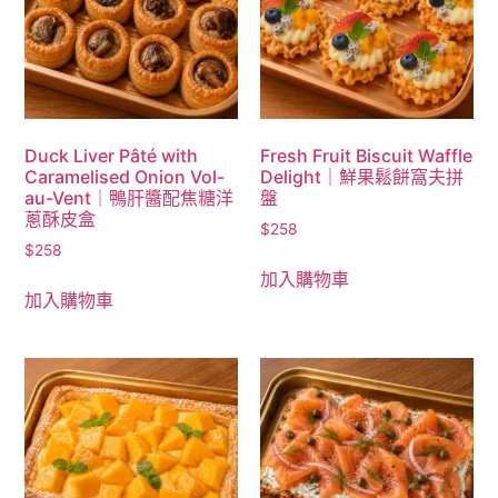
Duck Liver Pâté with
Fresh Fruit Biscuit Waffle
Caramelised Onion Vol-
Delight｜鮮果鬆餅窩夫拼
au-Vent｜鴨肝醬配焦糖洋
盤
蔥酥皮盒
$
258
$
258
加入購物車
加入購物車