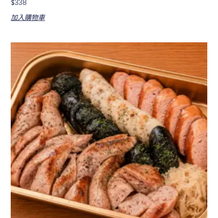
$
338
加入購物車