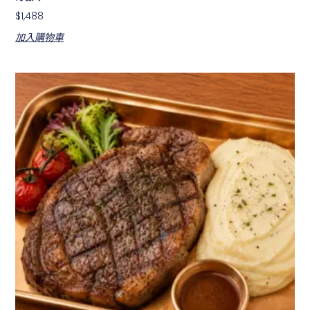
$
1,488
加入購物車