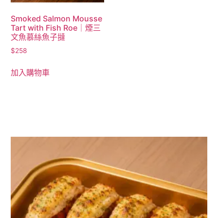
Smoked Salmon Mousse
Tart with Fish Roe｜煙三
文魚慕絲魚子撻
$
258
加入購物車