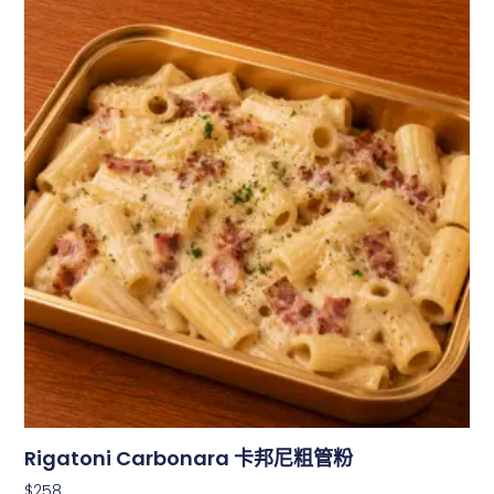
Rigatoni Carbonara 卡邦尼粗管粉
$
258