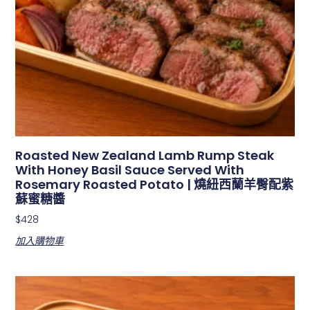
Roasted New Zealand Lamb Rump Steak
With Honey Basil Sauce Served With
Rosemary Roasted Potato | 燒紐西蘭羊臀配紫
蘇蜜糖醬
$
428
加入購物車