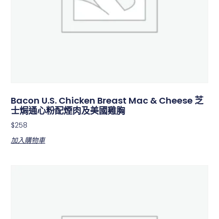
Bacon U.S. Chicken Breast Mac & Cheese 芝
士焗通心粉配煙肉及美國雞胸
$
258
加入購物車