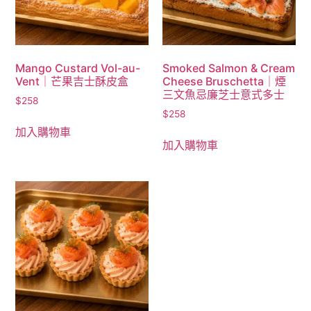
Mango Custard Vol-au-
Smoked Salmon & Cream
Vent｜芒果吉士酥皮盒
Cheese Bruschetta｜煙
三文魚忌廉芝士意式多士
$
258
$
258
加入購物車
加入購物車