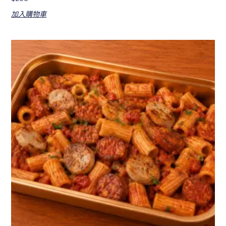
加入購物車